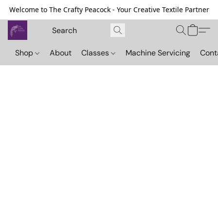
Welcome to The Crafty Peacock - Your Creative Textile Partner
Shop
About
Classes
Machine Servicing
Cont