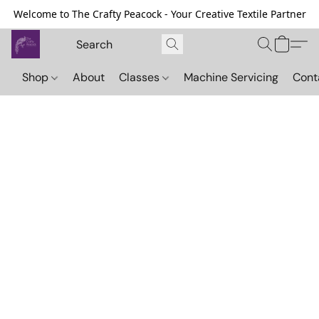
Welcome to The Crafty Peacock - Your Creative Textile Partner
Shop
About
Classes
Machine Servicing
Cont