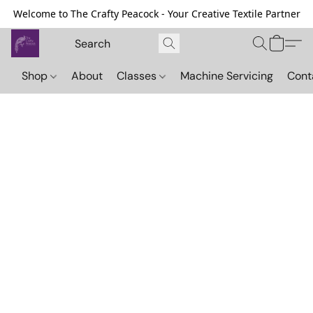
Welcome to The Crafty Peacock - Your Creative Textile Partner
Shop
About
Classes
Machine Servicing
Cont