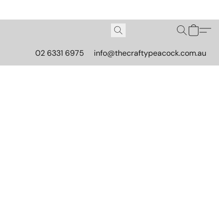
02 6331 6975
info@thecraftypeacock.com.au