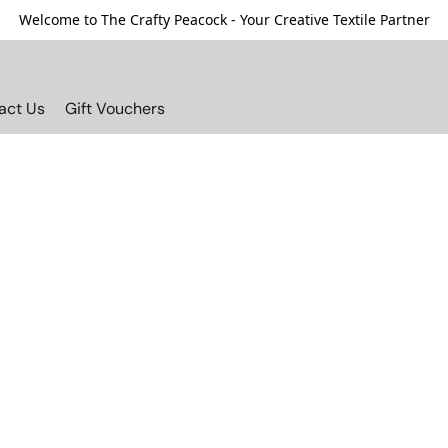
Welcome to The Crafty Peacock - Your Creative Textile Partner
act Us
Gift Vouchers