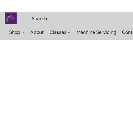
Shop
About
Classes
Machine Servicing
Cont