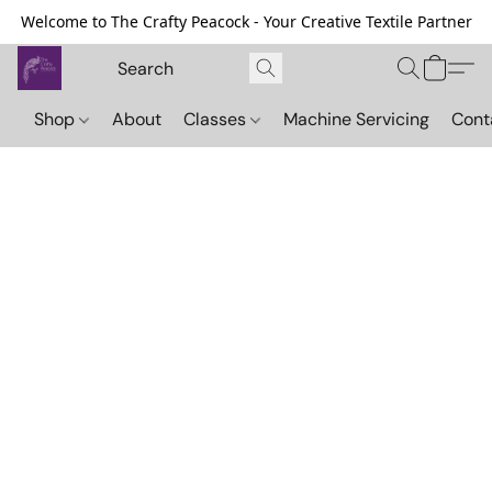
Welcome to The Crafty Peacock - Your Creative Textile Partner
Shop
About
Classes
Machine Servicing
Cont