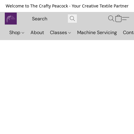
Welcome to The Crafty Peacock - Your Creative Textile Partner
Shop
About
Classes
Machine Servicing
Cont