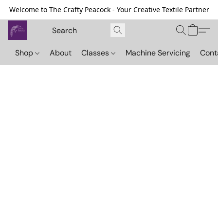
Welcome to The Crafty Peacock - Your Creative Textile Partner
Shop
About
Classes
Machine Servicing
Cont