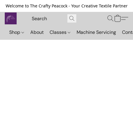
Welcome to The Crafty Peacock - Your Creative Textile Partner
Shop
About
Classes
Machine Servicing
Cont