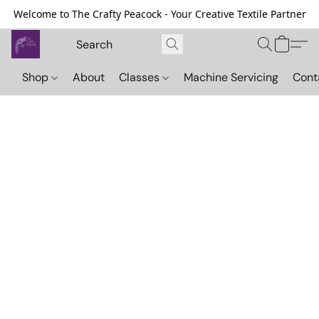
Welcome to The Crafty Peacock - Your Creative Textile Partner
Shop
About
Classes
Machine Servicing
Cont