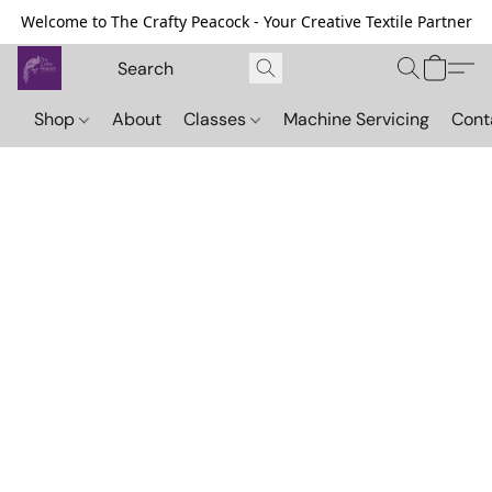
Welcome to The Crafty Peacock - Your Creative Textile Partner
Shop
About
Classes
Machine Servicing
Cont