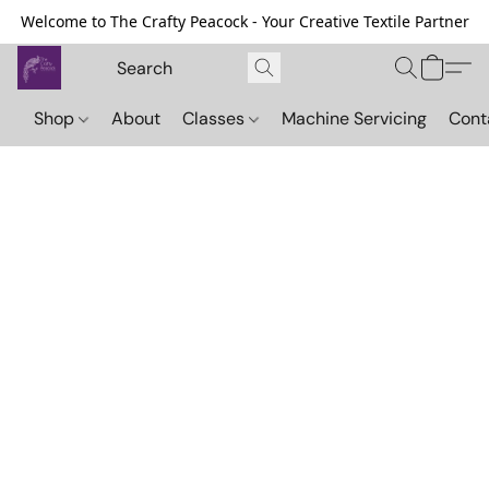
Welcome to The Crafty Peacock - Your Creative Textile Partner
Shop
About
Classes
Machine Servicing
Cont