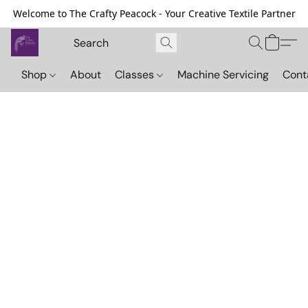
Welcome to The Crafty Peacock - Your Creative Textile Partner
Shop
About
Classes
Machine Servicing
Cont