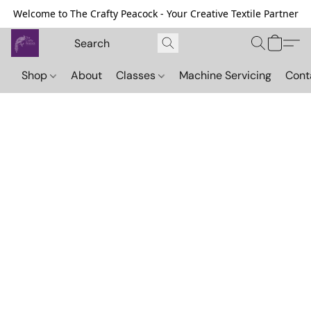
Welcome to The Crafty Peacock - Your Creative Textile Partner
Shop
About
Classes
Machine Servicing
Cont